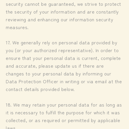
security cannot be guaranteed, we strive to protect
the security of your information and are constantly
reviewing and enhancing our information security
measures.
17. We generally rely on personal data provided by
you (or your authorized representative). In order to
ensure that your personal data is current, complete
and accurate, please update us if there are
changes to your personal data by informing our
Data Protection Officer in writing or via email at the
contact details provided below.
18. We may retain your personal data for as long as
it is necessary to fulfill the purpose for which it was
collected, or as required or permitted by applicable
laws.