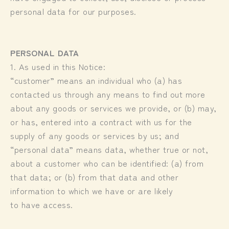
personal data for our purposes.
PERSONAL DATA
1. As used in this Notice:
“customer” means an individual who (a) has
contacted us through any means to find out more
about any goods or services we provide, or (b) may,
or has, entered into a contract with us for the
supply of any goods or services by us; and
“personal data” means data, whether true or not,
about a customer who can be identified: (a) from
that data; or (b) from that data and other
information to which we have or are likely
to have access.