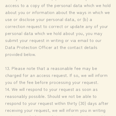
access to a copy of the personal data which we hold
about you or information about the ways in which we
use or disclose your personal data, or (b) a
correction request to correct or update any of your
personal data which we hold about you, you may
submit your request in writing or via email to our
Data Protection Officer at the contact details
provided below.
13. Please note that a reasonable fee may be
charged for an access request. If so, we will inform
you of the fee before processing your request.
14. We will respond to your request as soon as
reasonably possible. Should we not be able to
respond to your request within thirty (30) days after
receiving your request, we will inform you in writing