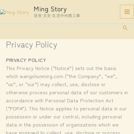
Skip
Ming Story
to
语言·文史·生活中的两三事
content
Sear
Privacy Policy
PRIVACY POLICY
This Privacy Notice (“Notice”) sets out the basis
which wangshunming.com (“the Company”, “we”,
“us”, or “our”) may collect, use, disclose or
otherwise process personal data of our customers in
accordance with Personal Data Protection Act
(“PDPA”). This Notice applies to personal data in our
possession or under our control, including personal
data in the possession of organizations which we
have engaged to collect, use, disclose or process