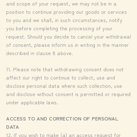
and scope of your request, we may not be in a
position to continue providing our goods or services
to you and we shall, in such circumstances, notify
you before completing the processing of your
request. Should you decide to cancel your withdrawal
of consent, please inform us in writing in the manner
described in clause 8 above.
11. Please note that withdrawing consent does not
affect our right to continue to collect, use and
disclose personal data where such collection, use
and disclose without consent is permitted or required
under applicable laws.
ACCESS TO AND CORRECTION OF PERSONAL
DATA
12. If you wish to make (a) an access request for