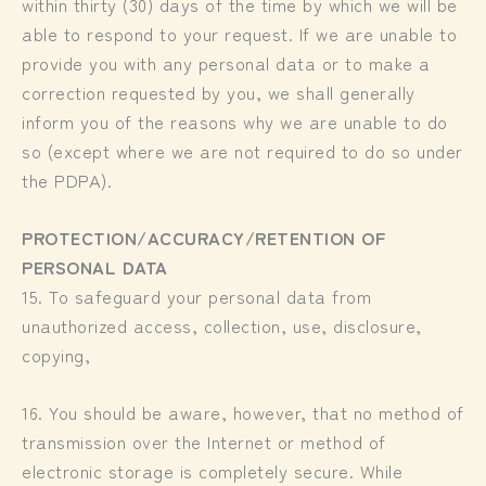
within thirty (30) days of the time by which we will be
able to respond to your request. If we are unable to
provide you with any personal data or to make a
correction requested by you, we shall generally
inform you of the reasons why we are unable to do
so (except where we are not required to do so under
the PDPA).
PROTECTION/ACCURACY/RETENTION OF
PERSONAL DATA
15. To safeguard your personal data from
unauthorized access, collection, use, disclosure,
copying,
16. You should be aware, however, that no method of
transmission over the Internet or method of
electronic storage is completely secure. While