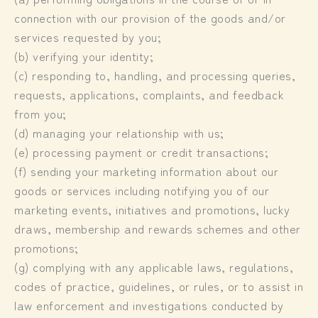
connection with our provision of the goods and/or
services requested by you;
(b) verifying your identity;
(c) responding to, handling, and processing queries,
requests, applications, complaints, and feedback
from you;
(d) managing your relationship with us;
(e) processing payment or credit transactions;
(f) sending your marketing information about our
goods or services including notifying you of our
marketing events, initiatives and promotions, lucky
draws, membership and rewards schemes and other
promotions;
(g) complying with any applicable laws, regulations,
codes of practice, guidelines, or rules, or to assist in
law enforcement and investigations conducted by