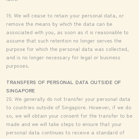
19. We will cease to retain your personal data, or
remove the means by which the data can be
associated with you, as soon as it is reasonable to
assume that such retention no longer serves the
purpose for which the personal data was collected,
and is no longer necessary for legal or business
purposes.
TRANSFERS OF PERSONAL DATA OUTSIDE OF
SINGAPORE
20. We generally do not transfer your personal data
to countries outside of Singapore. However, if we do
so, we will obtain your consent for the transfer to be
made and we will take steps to ensure that your
personal data continues to receive a standard of