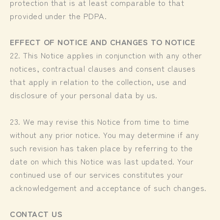
protection that is at least comparable to that
provided under the PDPA.
EFFECT OF NOTICE AND CHANGES TO NOTICE
22. This Notice applies in conjunction with any other
notices, contractual clauses and consent clauses
that apply in relation to the collection, use and
disclosure of your personal data by us.
23. We may revise this Notice from time to time
without any prior notice. You may determine if any
such revision has taken place by referring to the
date on which this Notice was last updated. Your
continued use of our services constitutes your
acknowledgement and acceptance of such changes.
CONTACT US