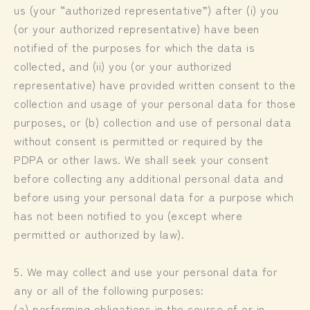
us (your “authorized representative”) after (i) you
(or your authorized representative) have been
notified of the purposes for which the data is
collected, and (ii) you (or your authorized
representative) have provided written consent to the
collection and usage of your personal data for those
purposes, or (b) collection and use of personal data
without consent is permitted or required by the
PDPA or other laws. We shall seek your consent
before collecting any additional personal data and
before using your personal data for a purpose which
has not been notified to you (except where
permitted or authorized by law).
5. We may collect and use your personal data for
any or all of the following purposes:
(a) performing obligations in the course of or in