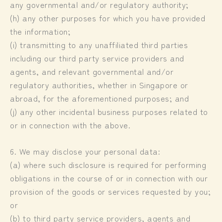
any governmental and/or regulatory authority;
(h) any other purposes for which you have provided
the information;
(i) transmitting to any unaffiliated third parties
including our third party service providers and
agents, and relevant governmental and/or
regulatory authorities, whether in Singapore or
abroad, for the aforementioned purposes; and
(j) any other incidental business purposes related to
or in connection with the above.
6. We may disclose your personal data:
(a) where such disclosure is required for performing
obligations in the course of or in connection with our
provision of the goods or services requested by you;
or
(b) to third party service providers, agents and