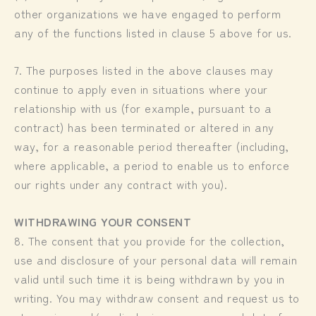
other organizations we have engaged to perform
any of the functions listed in clause 5 above for us.
7. The purposes listed in the above clauses may
continue to apply even in situations where your
relationship with us (for example, pursuant to a
contract) has been terminated or altered in any
way, for a reasonable period thereafter (including,
where applicable, a period to enable us to enforce
our rights under any contract with you).
WITHDRAWING YOUR CONSENT
8. The consent that you provide for the collection,
use and disclosure of your personal data will remain
valid until such time it is being withdrawn by you in
writing. You may withdraw consent and request us to