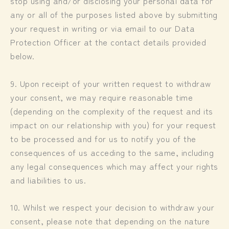
stop using and/or disclosing your personal data for
any or all of the purposes listed above by submitting
your request in writing or via email to our Data
Protection Officer at the contact details provided
below.
9. Upon receipt of your written request to withdraw
your consent, we may require reasonable time
(depending on the complexity of the request and its
impact on our relationship with you) for your request
to be processed and for us to notify you of the
consequences of us acceding to the same, including
any legal consequences which may affect your rights
and liabilities to us.
10. Whilst we respect your decision to withdraw your
consent, please note that depending on the nature