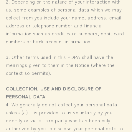
2. Depending on the nature of your interaction with
us, some examples of personal data which we may
collect from you include your name, address, email
address or telephone number and financial
information such as credit card numbers, debit card
numbers or bank account information.
3. Other terms used in this PDPA shall have the
meanings given to them in the Notice (where the
context so permits).
COLLECTION, USE AND DISCLOSURE OF
PERSONAL DATA
4. We generally do not collect your personal data
unless (a) it is provided to us voluntarily by you
directly or via a third party who has been duly
authorized by you to disclose your personal data to