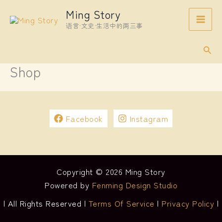
Skip
Ming Story
to
语言·文史·生活中的两三事
content
Sear
Shop
Facebook
Instagram
Copyright © 2026 Ming Story
Powered by
Fenming Design Studio
| All Rights Reserved |
Terms Of Service
|
Privacy Policy
|