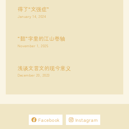
得了“文强症”
January 14, 2024
“懿”字里的江山卷轴
November 1, 2025
浅谈文言文的现今意义
December 20, 2023
Facebook
Instagram