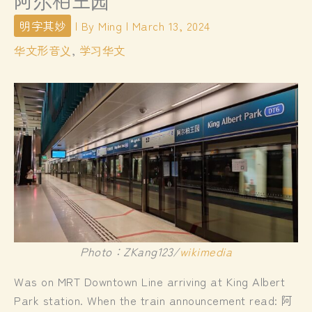
阿尔柏王园
明字其妙
| By
Ming
|
March 13, 2024
华文形音义
,
学习华文
Photo：ZKang123/
wikimedia
Was on MRT Downtown Line arriving at King Albert
Park station. When the train announcement read: 阿