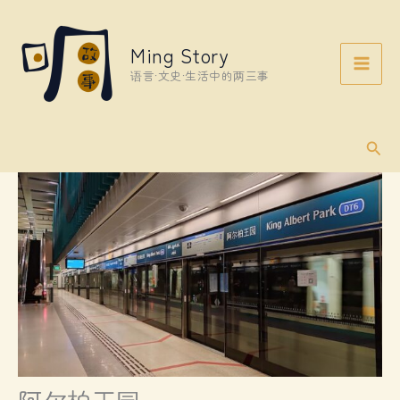
Skip
to
Ming Story
content
语言·文史·生活中的两三事
Sear