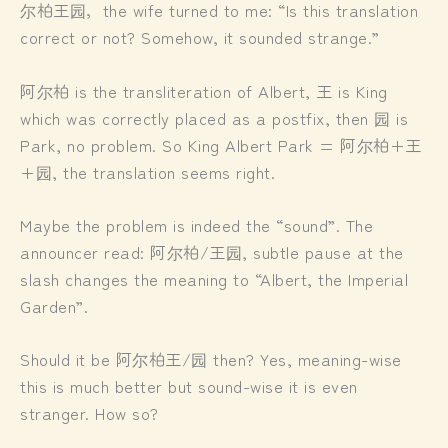
尔柏王园，the wife turned to me: “Is this translation
correct or not? Somehow, it sounded strange.”
阿尔柏 is the transliteration of Albert, 王 is King
which was correctly placed as a postfix, then 园 is
Park, no problem. So King Albert Park = 阿尔柏+王
+园, the translation seems right.
Maybe the problem is indeed the “sound”. The
announcer read: 阿尔柏/王园, subtle pause at the
slash changes the meaning to “Albert, the Imperial
Garden”.
Should it be 阿尔柏王/园 then? Yes, meaning-wise
this is much better but sound-wise it is even
stranger. How so?