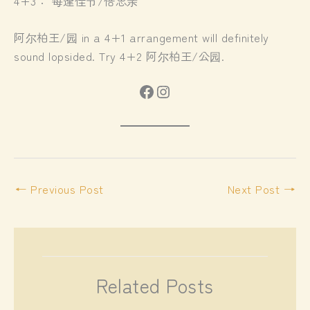
4+3： 每逢佳节/倍思亲
阿尔柏王/园 in a 4+1 arrangement will definitely
sound lopsided. Try 4+2 阿尔柏王/公园.
Facebook
Instagram
←
Previous Post
Next Post
→
Related Posts