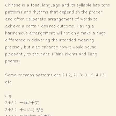
Chinese is a tonal language and its syllable has tone
patterns and rhythms that depend on the proper
and often deliberate arrangement of words to
achieve a certain desired outcome. Having a
harmonious arrangement will not only make a huge
difference in delivering the intended meaning
precisely but also enhance how it would sound
pleasantly to the ears. (Think idioms and Tang
poems)
Some common patterns are 2+2, 2+3, 3+2, 4+3
etc.
e.g
2+2： 一落/千丈
2+3： 千山/鸟飞绝